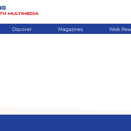
NG
TH MULTIMEDIA
Discover
Magazines
Web Rea