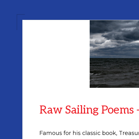
Raw Sailing Poems –
Famous for his classic book, Treasu