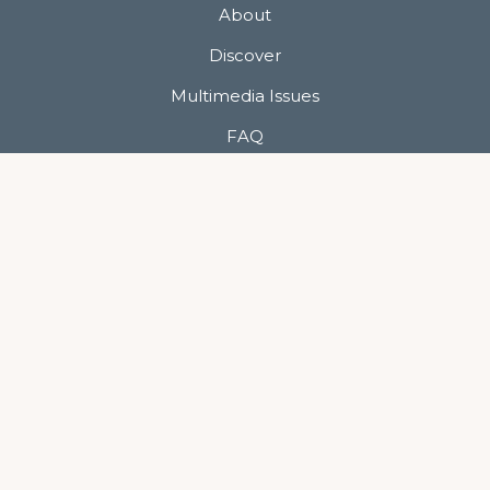
About
Discover
Multimedia Issues
FAQ
Contact
Show Me Your Photos
Privacy Policy
Terms of Use
Keep In Touch