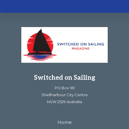
Footer
Switched on Sailing
PO Box 161
Shellharbour City Centre
NSW 2529 Australia
Home