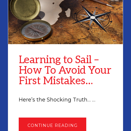
Learning to Sail –
How To Avoid Your
First Mistakes…
Here’s the Shocking Truth… …
ABOUT
CONTINUE READING
LEARNING