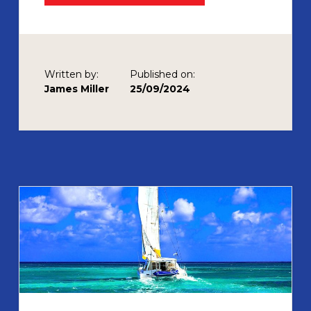
TO
SAIL
–
HOW
TO
AVOID
YOUR
FIRST
Written by:
Published on:
MISTAKES…
James Miller
25/09/2024