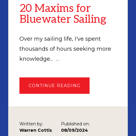
20 Maxims for
Bluewater Sailing
Over my sailing life, I've spent
thousands of hours seeking more
knowledge... …
ABOUT
CONTINUE READING
20
MAXIMS
FOR
BLUEWATER
SAILING
Written by:
Published on:
Warren Cottis
08/09/2024