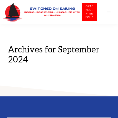
Skip
Skip
GRAB
SWITCHED ON SAILING
YOUR
to
to
ROGUE… RELENTLESS… UNLEASHED WITH
FREE
MULTIMEDIA
ISSUE
main
footer
content
Archives for September
2024